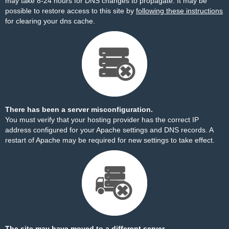
may take 8-24 hours for DNS changes to propagate. It may be
possible to restore access to this site by
following these instructions
for clearing your dns cache.
There has been a server misconfiguration.
You must verify that your hosting provider has the correct IP
address configured for your Apache settings and DNS records. A
restart of Apache may be required for new settings to take effect.
The site may have moved to a different server.