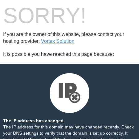
SORRY!
If you are the owner of this website, please contact your
hosting provider:
Vortex Solution
It is possible you have reached this page because:
The IP address has changed.
The IP address for this domain may have changed recently. Check
your DNS settings to verify that the domain is set up correctly. It