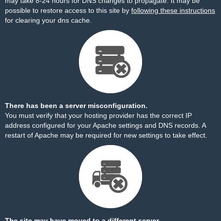
may take 8-24 hours for DNS changes to propagate. It may be
possible to restore access to this site by
following these instructions
for clearing your dns cache.
There has been a server misconfiguration.
You must verify that your hosting provider has the correct IP
address configured for your Apache settings and DNS records. A
restart of Apache may be required for new settings to take effect.
The site may have moved to a different server.