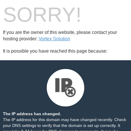
SORRY!
If you are the owner of this website, please contact your
hosting provider:
Vortex Solution
It is possible you have reached this page because:
The IP address has changed.
The IP address for this domain may have changed recently. Check
your DNS settings to verify that the domain is set up correctly. It